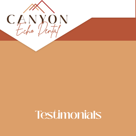
Skip
to
content
Testimonials