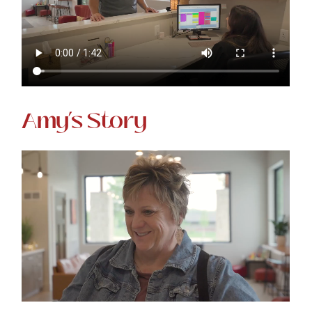
Amy’s Story