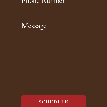
Phone Number
Message
SCHEDULE