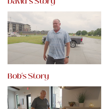
David’s Story
Bob’s Story