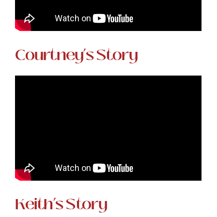
Courtney’s Story
Keith’s Story