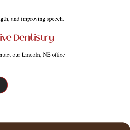
ength, and improving speech.
ive Dentistry
ntact our Lincoln, NE office