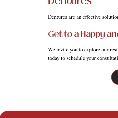
Dentures
Dentures are an effective solutio
Get to a Happy an
We invite you to explore our res
today to schedule your consultat