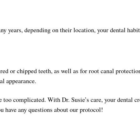
any years, depending on their location, your dental habit
ured or chipped teeth, as well as for root canal protecti
ral appearance.
 too complicated. With Dr. Susie’s care, your dental cr
you have any questions about our protocol!