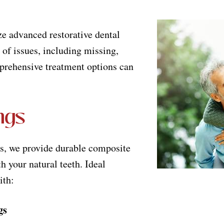
e advanced restorative dental
 of issues, including missing,
mprehensive treatment options can
ngs
es, we provide durable composite
h your natural teeth. Ideal
ith:
gs