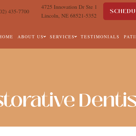
4725 Innovation Dr Ste 1
SCHEDU
02) 435-7700
Lincoln, NE 68521-5352
HOME
ABOUT US
SERVICES
TESTIMONIALS
PAT
torative Denti