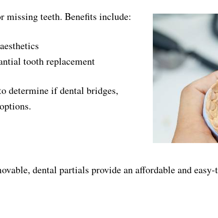
or missing teeth. Benefits include:
aesthetics
tantial tooth replacement
to determine if dental bridges,
 options.
ovable, dental partials provide an affordable and easy-t