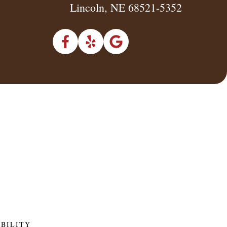
Lincoln, NE 68521-5352
IBILITY