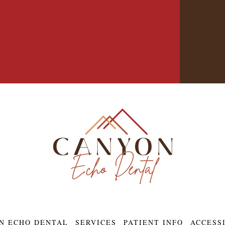
N ECHO DENTAL
SERVICES
PATIENT INFO
ACCESS