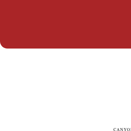
CANYO