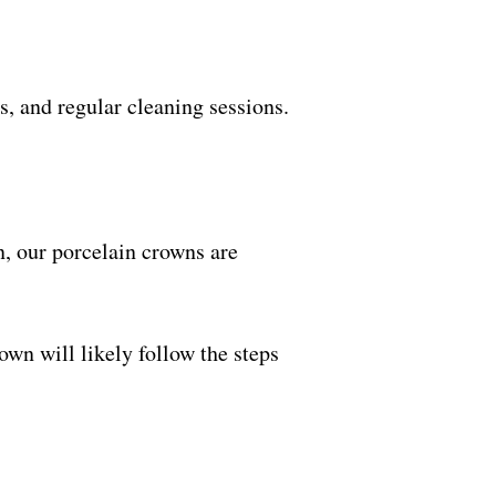
s, and regular cleaning sessions.
on, our porcelain crowns are
own will likely follow the steps