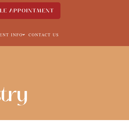
LE APPOINTMENT
IENT INFO
CONTACT US
stry