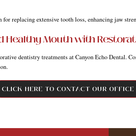
n for replacing extensive tooth loss, enhancing jaw str
d Healthy Mouth with Restorat
torative dentistry treatments at Canyon Echo Dental. Co
ion.
CLICK HERE TO CONTACT OUR OFFICE