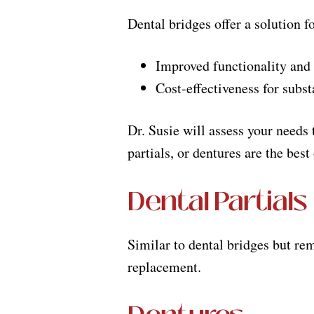
Dental bridges offer a solution f
Improved functionality and 
Cost-effectiveness for subs
Dr. Susie will assess your needs 
partials, or dentures are the best
Dental Partials
Similar to dental bridges but rem
replacement.