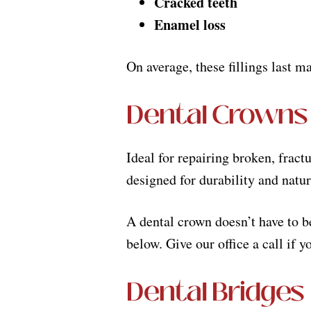
Cracked teeth
Enamel loss
On average, these fillings last m
Dental Crowns
Ideal for repairing broken, fract
designed for durability and natu
A dental crown doesn’t have to be
below. Give our office a call if 
Dental Bridges