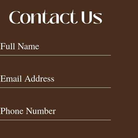
Contact Us
Contact
Full Name
Us
Footer
Email Address
Phone Number