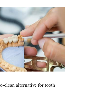
o-clean alternative for tooth