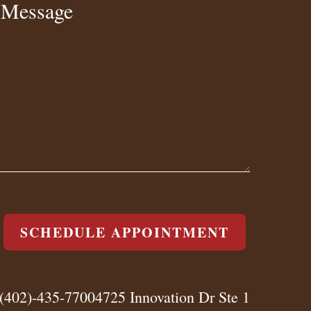
Message
SCHEDULE APPOINTMENT
(402)-435-7700
4725 Innovation Dr Ste 1