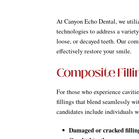
At Canyon Echo Dental, we utiliz
technologies to address a variety
loose, or decayed teeth. Our co
effectively restore your smile.
Composite Filli
For those who experience caviti
fillings that blend seamlessly wit
candidates include individuals w
Damaged or cracked fillin