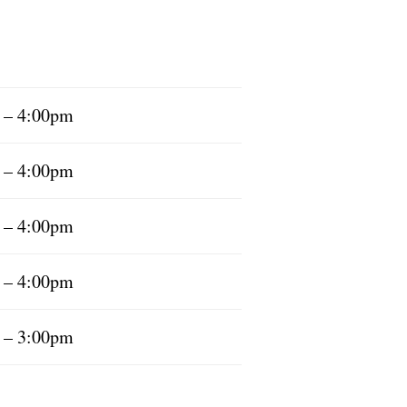
 – 4:00pm
 – 4:00pm
 – 4:00pm
 – 4:00pm
 – 3:00pm