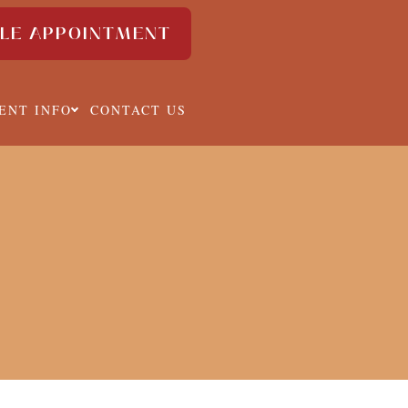
LE APPOINTMENT
IENT INFO
CONTACT US