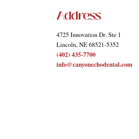
Address
4725 Innovation Dr. Ste 1
Lincoln, NE 68521-5352
(402) 435-7700
info@canyonechodental.com