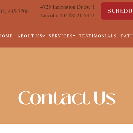
4725 Innovation Dr Ste 1
SCHEDU
02) 435-7700
Lincoln, NE 68521-5352
HOME
ABOUT US
SERVICES
TESTIMONIALS
PAT
Contact Us