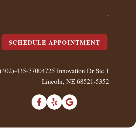
SCHEDULE APPOINTMENT
(402)-435-7700
4725 Innovation Dr Ste 1
Lincoln, NE 68521-5352