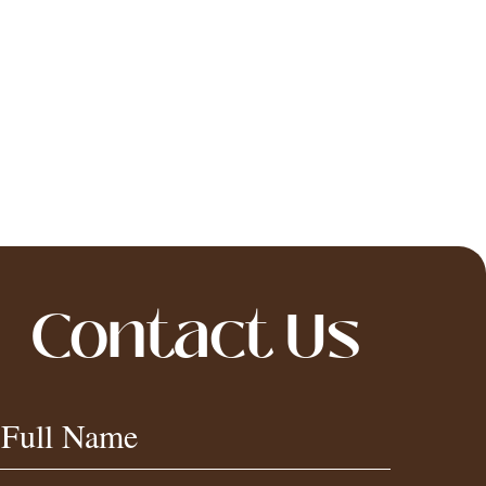
Contact Us
Contact
Full Name
Us
Footer