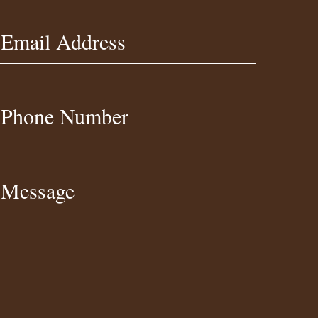
Email Address
Phone Number
Message