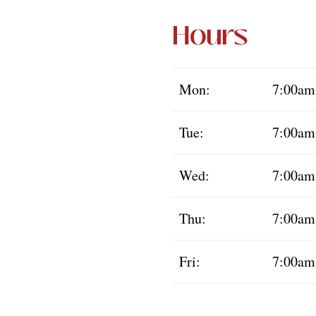
Hours
Mon:
7:00am
Tue:
7:00am
Wed:
7:00am
Thu:
7:00am
Fri:
7:00am