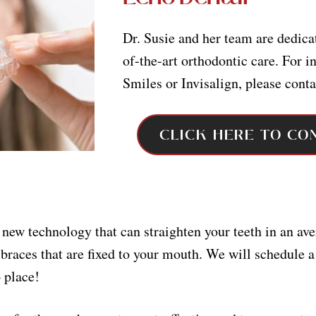
Dr. Susie and her team are dedicat
of-the-art orthodontic care. For 
Smiles or Invisalign, please conta
CLICK HERE TO CO
ew technology that can straighten your teeth in an av
braces that are fixed to your mouth. We will schedule a
 place!