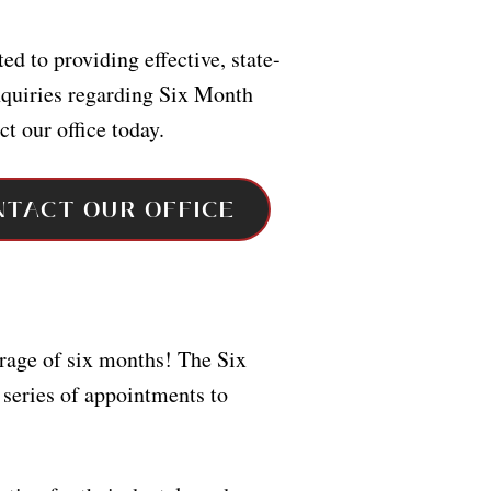
ed to providing effective, state-
inquiries regarding Six Month
ct our office today.
NTACT OUR OFFICE
erage of six months! The Six
 series of appointments to