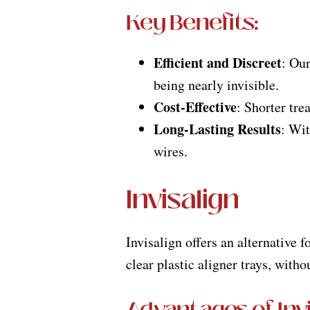
Key Benefits:
Efficient and Discreet
: Our
being nearly invisible.
Cost-Effective
: Shorter tre
Long-Lasting Results
: Wit
wires.
Invisalign
Invisalign offers an alternative 
clear plastic aligner trays, witho
Advantages of Invi