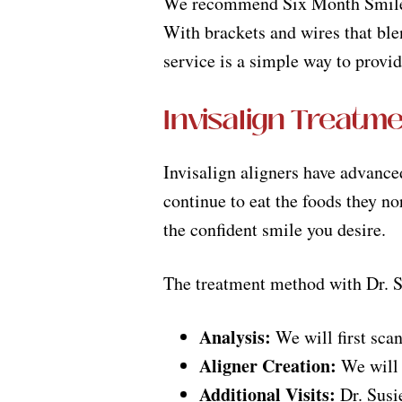
We recommend Six Month Smiles f
With brackets and wires that blen
service is a simple way to provid
Invisalign Treatm
Invisalign aligners have advanced
continue to eat the foods they no
the confident smile you desire.
The treatment method with Dr. Sus
Analysis:
We will first scan
Aligner Creation:
We will c
Additional Visits:
Dr. Susie