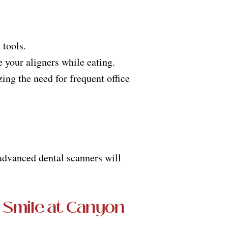
 tools.
e your aligners while eating.
ng the need for frequent office
 advanced dental scanners will
 Smile at Canyon