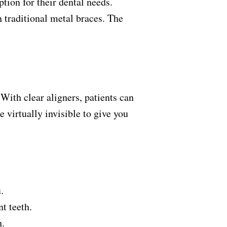
ion for their dental needs.
n traditional metal braces. The
With clear aligners, patients can
 virtually invisible to give you
u.
nt teeth.
th.