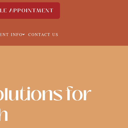
LE APPOINTMENT
IENT INFO
CONTACT US
lutions for
h