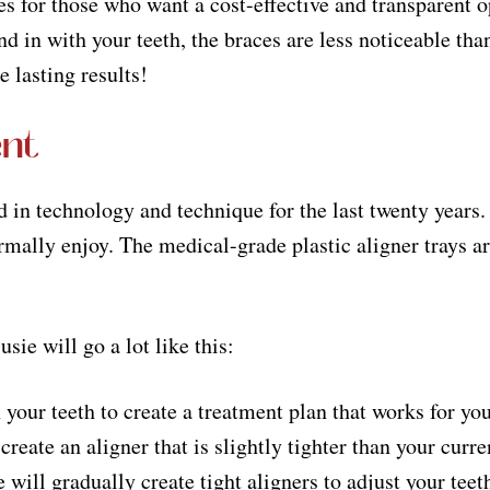
or those who want a cost-effective and transparent opt
d in with your teeth, the braces are less noticeable tha
e lasting results!
ent
 in technology and technique for the last twenty years. 
rmally enjoy. The medical-grade plastic aligner trays are
ie will go a lot like this:
 your teeth to create a treatment plan that works for yo
reate an aligner that is slightly tighter than your curre
 will gradually create tight aligners to adjust your tee