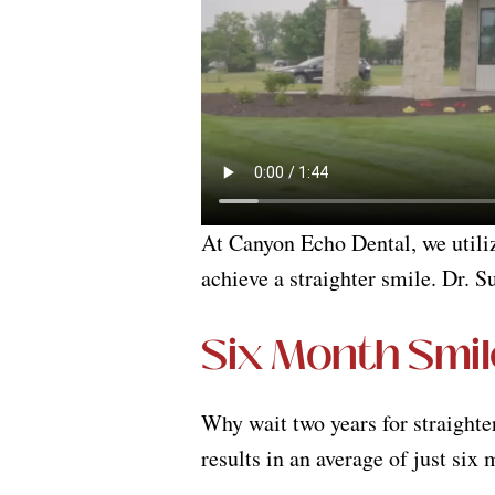
At Canyon Echo Dental, we util
achieve a straighter smile. Dr. S
Six Month Smil
Why wait two years for straighte
results in an average of just six