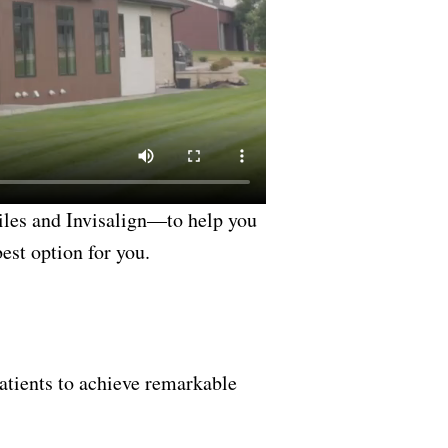
les and Invisalign—to help you
est option for you.
atients to achieve remarkable