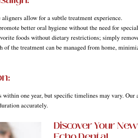
e aligners allow for a subtle treatment experience.
romote better oral hygiene without the need for special
avorite foods without dietary restrictions; simply remov
h of the treatment can be managed from home, minimizi
on
:
ts within one year, but specific timelines may vary. Our
duration accurately.
Discover Your New
Echo Dental