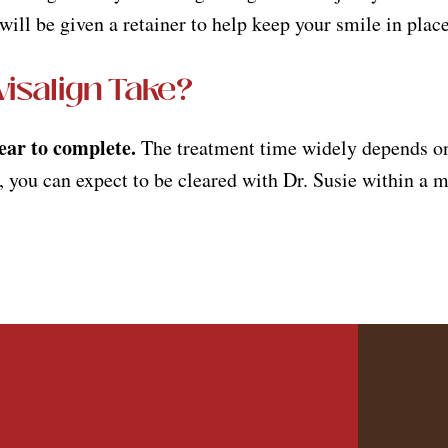
ill be given a retainer to help keep your smile in plac
isalign Take?
year to complete.
The treatment time widely depends on 
 you can expect to be cleared with Dr. Susie within a m