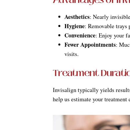
Aesthetics
: Nearly invisibl
Hygiene
: Removable trays p
Convenience
: Enjoy your f
Fewer Appointments
: Muc
visits.
Treatment Durati
Invisalign typically yields resul
help us estimate your treatment 