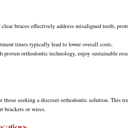
 clear braces effectively address misaligned teeth, prot
atment times typically lead to lower overall costs.
h proven orthodontic technology, enjoy sustainable resu
for those seeking a discreet orthodontic solution. This 
ut brackets or wires.
salign
: