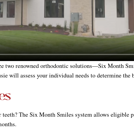
ize two renowned orthodontic solutions—Six Month Smi
usie will assess your individual needs to determine the b
es
r teeth? The Six Month Smiles system allows eligible p
 months.