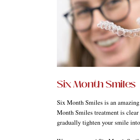
Six Month Smiles
Six Month Smiles is an amazing n
Month Smiles treatment is clear 
gradually tighten your smile into