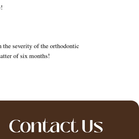
e!
the severity of the orthodontic
atter of six months!
Contact Us