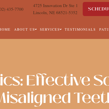
4725 Innovation Dr Ste 1
SCHEDU
02) 435-7700
Lincoln, NE 68521-5352
HOME
ABOUT US
SERVICES
TESTIMONIALS
PAT
cs: Effective So
Misaligned Teet