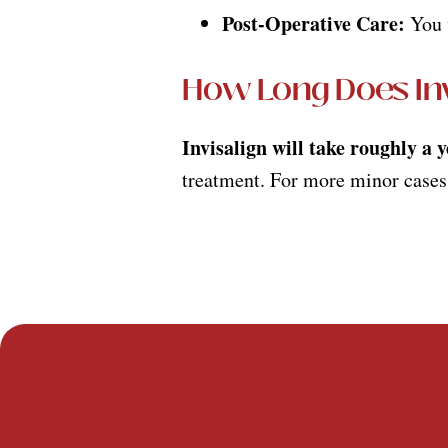
Post-Operative Care:
You w
How Long Does Inv
Invisalign will take roughly a 
treatment. For more minor cases,