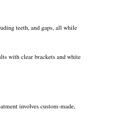
ruding teeth, and gaps, all while
lts with clear brackets and white
treatment involves custom-made,