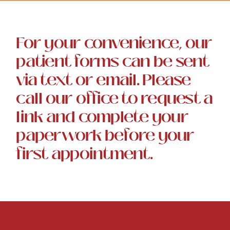
For your convenience, our
patient forms can be sent
via text or email. Please
call our office to request a
link and complete your
paperwork before your
first appointment.