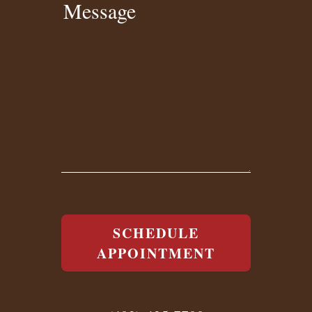
Message
SCHEDULE
APPOINTMENT