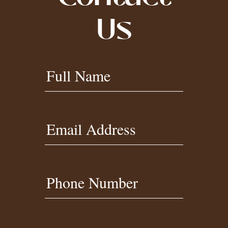
Us
Contact
Full Name
Us
Footer
Email Address
Phone Number