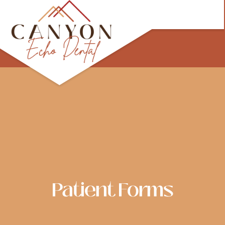
Skip
to
content
Patient Forms