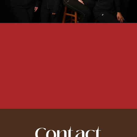
Contact