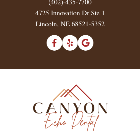
(402)-435-7700
4725 Innovation Dr Ste 1
Lincoln, NE 68521-5352